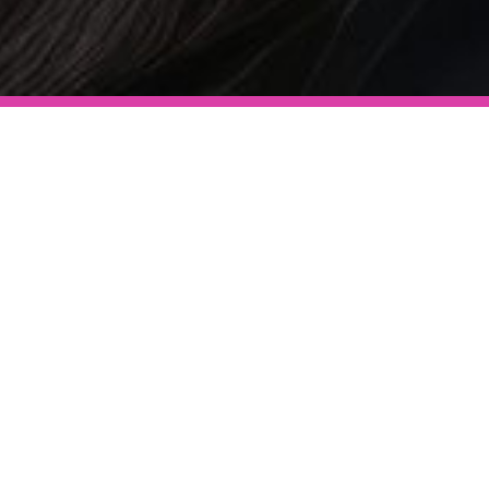
After Care