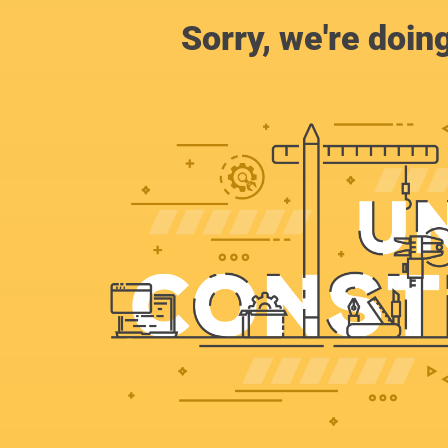
Sorry, we're doin