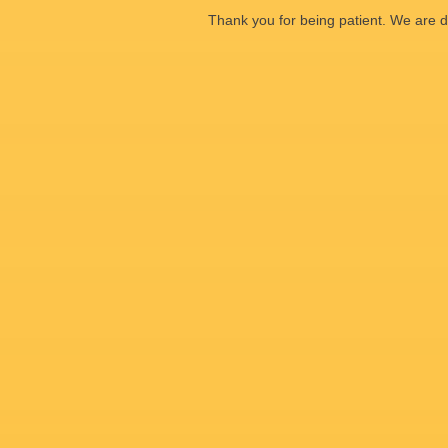
Thank you for being patient. We are d